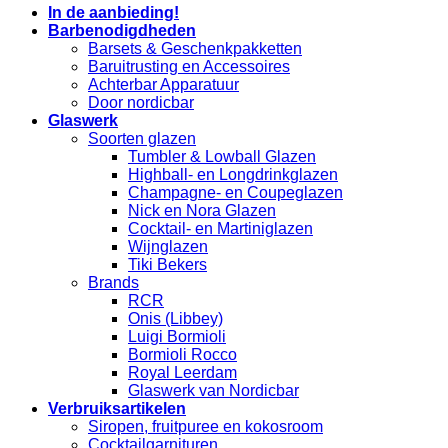
In de aanbieding!
Barbenodigdheden
Barsets & Geschenkpakketten
Baruitrusting en Accessoires
Achterbar Apparatuur
Door nordicbar
Glaswerk
Soorten glazen
Tumbler & Lowball Glazen
Highball- en Longdrinkglazen
Champagne- en Coupeglazen
Nick en Nora Glazen
Cocktail- en Martiniglazen
Wijnglazen
Tiki Bekers
Brands
RCR
Onis (Libbey)
Luigi Bormioli
Bormioli Rocco
Royal Leerdam
Glaswerk van Nordicbar
Verbruiksartikelen
Siropen, fruitpuree en kokosroom
Cocktailgarnituren