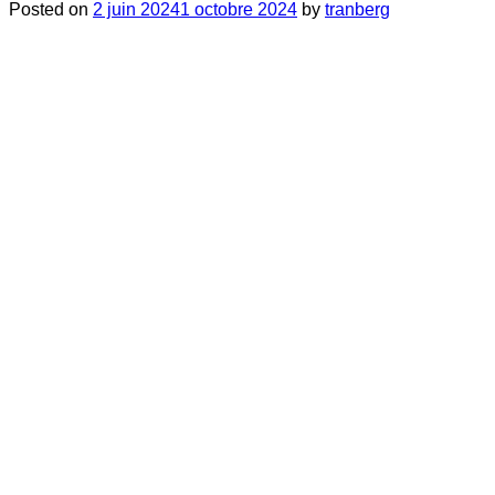
Posted on
2 juin 2024
1 octobre 2024
by
tranberg