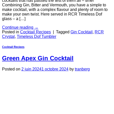
cocktails that has passed the test of them all – time!
Combining Gin, Bitter and Vermouth, you have a simple to
make cocktail, with a complex flavour and plenty of room to
make your own twist. Here served in RCR Timeless Dof
glass – a […]
Continue reading
→
Posted in
Cocktail Recipes
|
Tagged
Gin Cocktail
,
RCR
Crystal
,
Timeless Dof Tumbler
Cocktail Recipes
Green Apex Gin Cocktail
Posted on
2 juin 2024
1 octobre 2024
by
tranberg