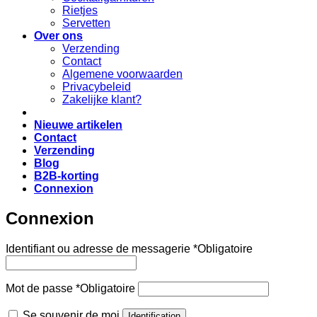
Rietjes
Servetten
Over ons
Verzending
Contact
Algemene voorwaarden
Privacybeleid
Zakelijke klant?
Nieuwe artikelen
Contact
Verzending
Blog
B2B-korting
Connexion
Connexion
Identifiant ou adresse de messagerie
*
Obligatoire
Mot de passe
*
Obligatoire
Se souvenir de moi
Identification