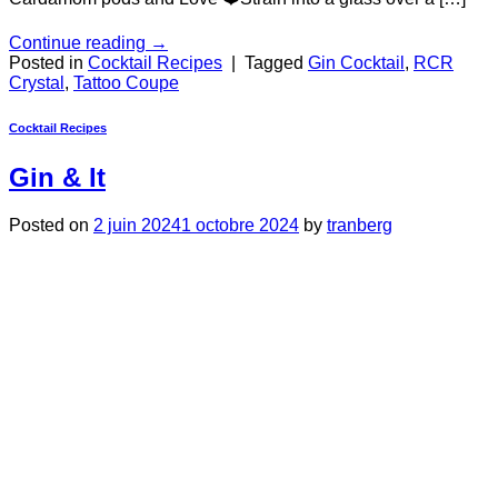
Continue reading
→
Posted in
Cocktail Recipes
|
Tagged
Gin Cocktail
,
RCR
Crystal
,
Tattoo Coupe
Cocktail Recipes
Gin & It
Posted on
2 juin 2024
1 octobre 2024
by
tranberg