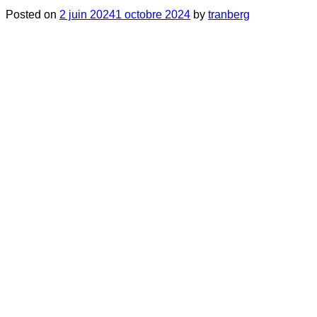
Posted on
2 juin 2024
1 octobre 2024
by
tranberg