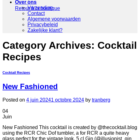
Over ons
Verzending
Retour à la boutique
Contact
Algemene voorwaarden
Privacybeleid
Zakelijke klant?
Category Archives:
Cocktail
Recipes
Cocktail Recipes
New Fashioned
Posted on
4 juin 2024
1 octobre 2024
by
tranberg
04
Juin
New Fashioned This cocktail is created by @thecocktail.blog
using the RCR Chic Dof tumbler, a for RCR a quite heavy
glass perfect for the vintage look. 5 cl Gin (@illusionist_gin