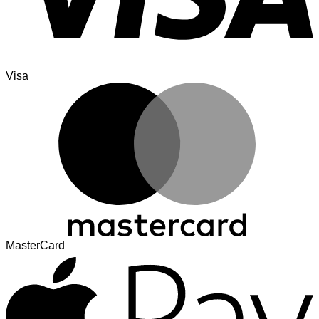
Visa
MasterCard