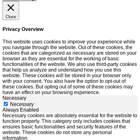
Close
Privacy Overview
This website uses cookies to improve your experience while
you navigate through the website. Out of these cookies, the
cookies that are categorized as necessary are stored on your
browser as they are essential for the working of basic
functionalities of the website. We also use third-party cookies
that help us analyze and understand how you use this
website. These cookies will be stored in your browser only
with your consent. You also have the option to opt-out of
these cookies. But opting out of some of these cookies may
have an effect on your browsing experience.
Necessary
Necessary
Always Enabled
Necessary cookies are absolutely essential for the website to
function properly. This category only includes cookies that
ensures basic functionalities and security features of the
website. These cookies do not store any personal
information.