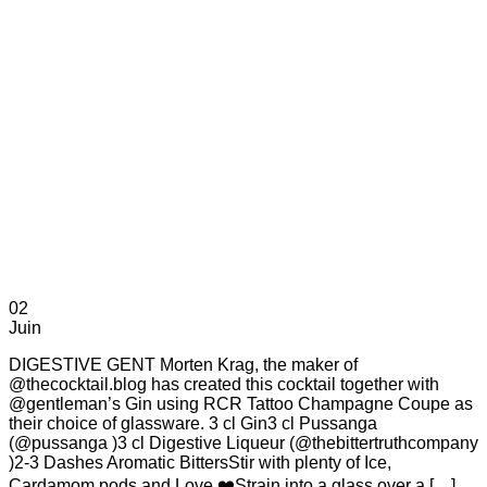
02
Juin
DIGESTIVE GENT Morten Krag, the maker of
@thecocktail.blog has created this cocktail together with
@gentleman’s Gin using RCR Tattoo Champagne Coupe as
their choice of glassware. 3 cl Gin3 cl Pussanga
(@pussanga )3 cl Digestive Liqueur (@thebittertruthcompany
)2-3 Dashes Aromatic BittersStir with plenty of Ice,
Cardamom pods and Love ❤️Strain into a glass over a […]