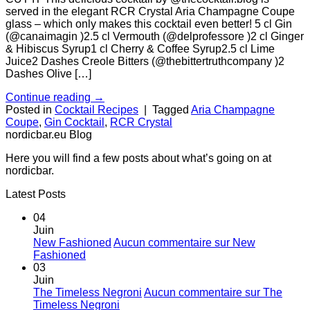
served in the elegant RCR Crystal Aria Champagne Coupe
glass – which only makes this cocktail even better! 5 cl Gin
(@canaimagin )2.5 cl Vermouth (@delprofessore )2 cl Ginger
& Hibiscus Syrup1 cl Cherry & Coffee Syrup2.5 cl Lime
Juice2 Dashes Creole Bitters (@thebittertruthcompany )2
Dashes Olive […]
Continue reading
→
Posted in
Cocktail Recipes
|
Tagged
Aria Champagne
Coupe
,
Gin Cocktail
,
RCR Crystal
nordicbar.eu Blog
Here you will find a few posts about what’s going on at
nordicbar.
Latest Posts
04
Juin
New Fashioned
Aucun commentaire
sur New
Fashioned
03
Juin
The Timeless Negroni
Aucun commentaire
sur The
Timeless Negroni