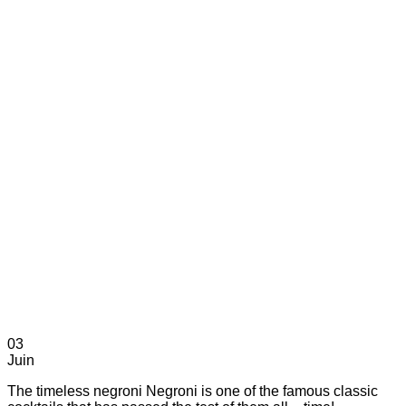
03
Juin
The timeless negroni Negroni is one of the famous classic