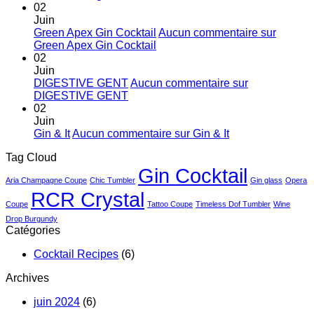
02
Juin
Green Apex Gin Cocktail
Aucun commentaire
sur
Green Apex Gin Cocktail
02
Juin
DIGESTIVE GENT
Aucun commentaire
sur
DIGESTIVE GENT
02
Juin
Gin & It
Aucun commentaire
sur Gin & It
Tag Cloud
Gin Cocktail
Aria Champagne Coupe
Chic Tumbler
Gin glass
Opera
RCR Crystal
Coupe
Tattoo Coupe
Timeless Dof Tumbler
Wine
Drop Burgundy
Catégories
Cocktail Recipes
(6)
Archives
juin 2024
(6)