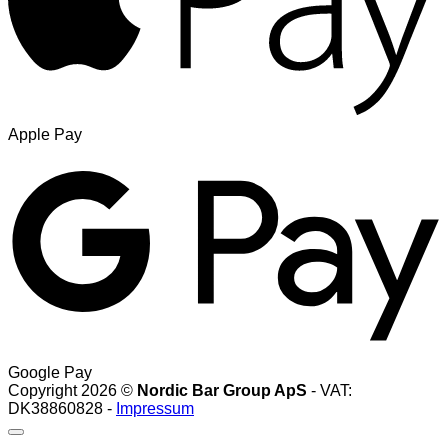
Apple Pay
Google Pay
Copyright 2026 ©
Nordic Bar Group ApS
- VAT:
DK38860828 -
Impressum