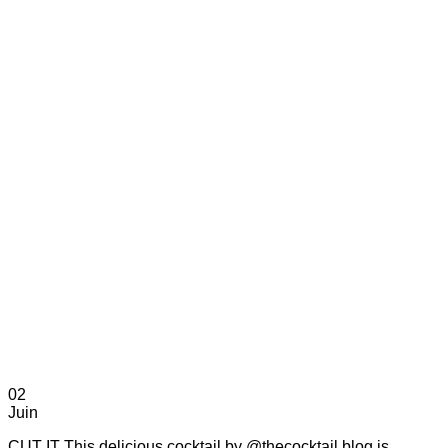
02
Juin
CUT IT This delicious cocktail by @thecocktail.blog is