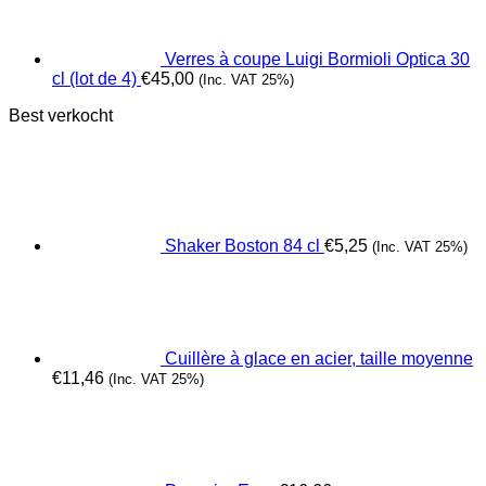
Verres à coupe Luigi Bormioli Optica 30
cl (lot de 4)
€
45,00
(Inc. VAT 25%)
Best verkocht
Shaker Boston 84 cl
€
5,25
(Inc. VAT 25%)
Cuillère à glace en acier, taille moyenne
€
11,46
(Inc. VAT 25%)