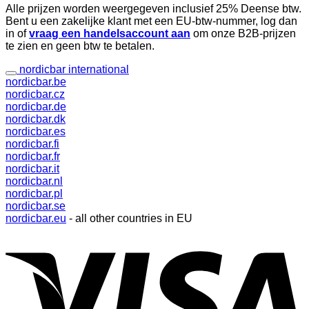
Alle prijzen worden weergegeven inclusief 25% Deense btw.
Bent u een zakelijke klant met een EU-btw-nummer, log dan
in of
vraag een handelsaccount aan
om onze B2B-prijzen
te zien en geen btw te betalen.
nordicbar international
nordicbar.be
nordicbar.cz
nordicbar.de
nordicbar.dk
nordicbar.es
nordicbar.fi
nordicbar.fr
nordicbar.it
nordicbar.nl
nordicbar.pl
nordicbar.se
nordicbar.eu
- all other countries in EU