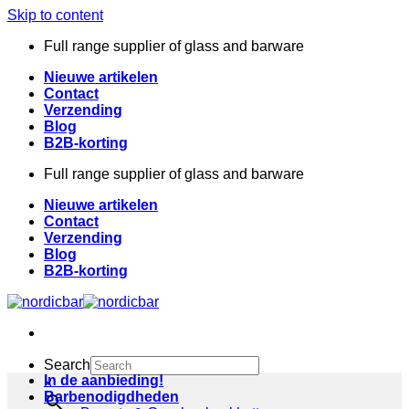
Skip to content
Full range supplier of glass and barware
Nieuwe artikelen
Contact
Verzending
Blog
B2B-korting
Full range supplier of glass and barware
Nieuwe artikelen
Contact
Verzending
Blog
B2B-korting
Search
In de aanbieding!
×
Barbenodigdheden