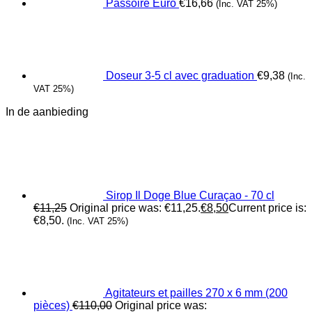
Passoire Euro
€
16,66
(Inc. VAT 25%)
Doseur 3-5 cl avec graduation
€
9,38
(Inc.
VAT 25%)
In de aanbieding
Sirop Il Doge Blue Curaçao - 70 cl
€
11,25
Original price was: €11,25.
€
8,50
Current price is:
€8,50.
(Inc. VAT 25%)
Agitateurs et pailles 270 x 6 mm (200
pièces)
€
110,00
Original price was: