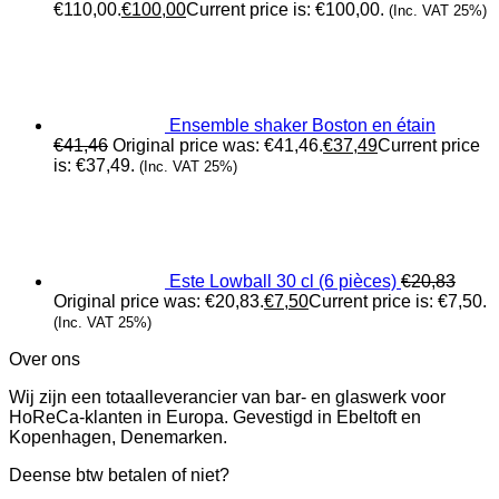
€110,00.
€
100,00
Current price is: €100,00.
(Inc. VAT 25%)
Ensemble shaker Boston en étain
€
41,46
Original price was: €41,46.
€
37,49
Current price
is: €37,49.
(Inc. VAT 25%)
Este Lowball 30 cl (6 pièces)
€
20,83
Original price was: €20,83.
€
7,50
Current price is: €7,50.
(Inc. VAT 25%)
Over ons
Wij zijn een totaalleverancier van bar- en glaswerk voor
HoReCa-klanten in Europa. Gevestigd in Ebeltoft en
Kopenhagen, Denemarken.
Deense btw betalen of niet?