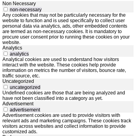
Non Necessary
non-necessary
Any cookies that may not be particularly necessary for the
website to function and is used specifically to collect user
personal data via analytics, ads, other embedded contents
are termed as non-necessary cookies. It is mandatory to
procure user consent prior to running these cookies on your
website.
Analytics
analytics
Analytical cookies are used to understand how visitors
interact with the website. These cookies help provide
information on metrics the number of visitors, bounce rate,
traffic source, etc.
Uncategorized
uncategorized
Undefined cookies are those that are being analyzed and
have not been classified into a category as yet.
Advertisement
advertisement
Advertisement cookies are used to provide visitors with
relevant ads and marketing campaigns. These cookies track
visitors across websites and collect information to provide
customized ads.