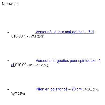
Nieuwste
Verseur à liqueur anti-gouttes – 5 cl
€
10,00
(Inc. VAT 25%)
Verseur anti-gouttes pour spiritueux – 4
cl
€
10,00
(Inc. VAT 25%)
Pilon en bois foncé – 20 cm
€
4,31
(Inc.
VAT 25%)