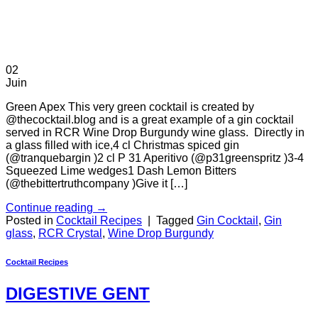
02
Juin
Green Apex This very green cocktail is created by
@thecocktail.blog and is a great example of a gin cocktail
served in RCR Wine Drop Burgundy wine glass. Directly in
a glass filled with ice,4 cl Christmas spiced gin
(@tranquebargin )2 cl P 31 Aperitivo (@p31greenspritz )3-4
Squeezed Lime wedges1 Dash Lemon Bitters
(@thebittertruthcompany )Give it […]
Continue reading
→
Posted in
Cocktail Recipes
|
Tagged
Gin Cocktail
,
Gin
glass
,
RCR Crystal
,
Wine Drop Burgundy
Cocktail Recipes
DIGESTIVE GENT