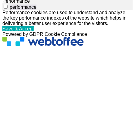
Performance
performance
Performance cookies are used to understand and analyze
the key performance indexes of the website which helps in
delivering a better user experience for the visitors.
Save & Accept
Powered by GDPR Cookie Compliance