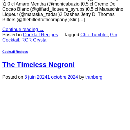
)1.0 cl Amaro Mentha (@monicabuzio )0.5 cl Creme De
Cocao Blanc (@giffard_liqueurs_syrups )0.5 cl Maraschino
Liqueur (@maraska_zadar )2 Dashes Jerry D. Thomas
Bitters (@thebittertruthcompany )Stir […]
Continue reading
→
Posted in
Cocktail Recipes
|
Tagged
Chic Tumbler
,
Gin
Cocktail
,
RCR Crystal
Cocktail Recipes
The Timeless Negroni
Posted on
3 juin 2024
1 octobre 2024
by
tranberg