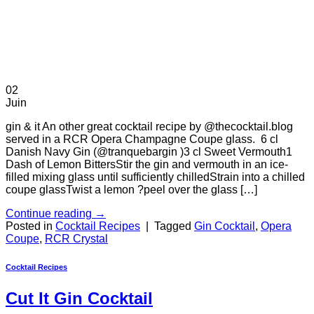
02
Juin
gin & it An other great cocktail recipe by @thecocktail.blog
served in a RCR Opera Champagne Coupe glass. 6 cl
Danish Navy Gin (@tranquebargin )3 cl Sweet Vermouth1
Dash of Lemon BittersStir the gin and vermouth in an ice-
filled mixing glass until sufficiently chilledStrain into a chilled
coupe glassTwist a lemon ?peel over the glass […]
Continue reading
→
Posted in
Cocktail Recipes
|
Tagged
Gin Cocktail
,
Opera
Coupe
,
RCR Crystal
Cocktail Recipes
Cut It Gin Cocktail