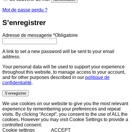
Mot de passe perdu ?
S’enregistrer
Adresse de messagerie
*
Obligatoire
A link to set a new password will be sent to your email
address.
Your personal data will be used to support your experience
throughout this website, to manage access to your account,
and for other purposes described in our
politique de
confidentialité
.
S’enregistrer
We use cookies on our website to give you the most relevant
experience by remembering your preferences and repeat
visits. By clicking “Accept”, you consent to the use of ALL the
cookies. However you may visit Cookie Settings to provide a
controlled consent.
Cookie settings
ACCEPT