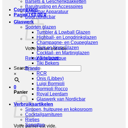
Barsets & Geschenkpakketten
Baruitrusting en Accessoires
Connexion
Achterbar Apparatuur
Panier /
€
0,00
0
Door nordicbar
Glaswerk
Soorten glazen
Tumbler & Lowball Glazen
Highball- en Longdrinkglazen
Champagne- en Coupeglazen
Nick en Nora Glazen
Votre panier est vide.
Cocktail- en Martiniglazen
Wijnglazen
Retour à la boutique
Tiki Bekers
Search
Brands
RCR
×
Onis (Libbey)
Luigi Bormioli
0
Bormioli Rocco
Panier
Royal Leerdam
Glaswerk van Nordicbar
Verbruiksartikelen
Siropen, fruitpuree en kokosroom
Cocktailgarnituren
Rietjes
Servetten
Votre panier est vide.