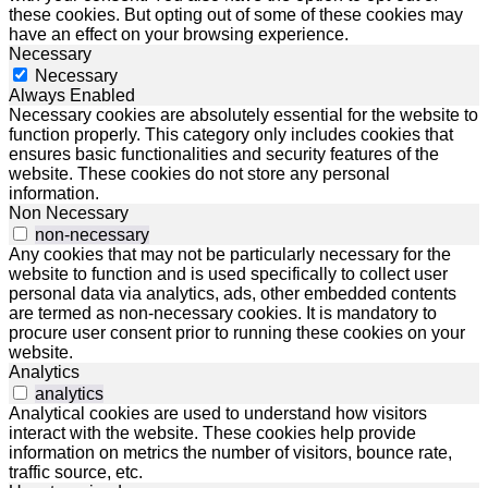
these cookies. But opting out of some of these cookies may
have an effect on your browsing experience.
Necessary
Necessary
Always Enabled
Necessary cookies are absolutely essential for the website to
function properly. This category only includes cookies that
ensures basic functionalities and security features of the
website. These cookies do not store any personal
information.
Non Necessary
non-necessary
Any cookies that may not be particularly necessary for the
website to function and is used specifically to collect user
personal data via analytics, ads, other embedded contents
are termed as non-necessary cookies. It is mandatory to
procure user consent prior to running these cookies on your
website.
Analytics
analytics
Analytical cookies are used to understand how visitors
interact with the website. These cookies help provide
information on metrics the number of visitors, bounce rate,
traffic source, etc.