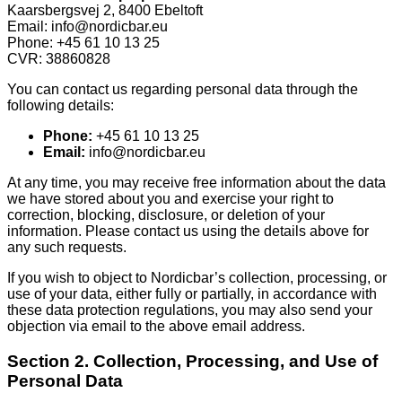
Kaarsbergsvej 2, 8400 Ebeltoft
Email: info@nordicbar.eu
Phone: +45 61 10 13 25
CVR: 38860828
You can contact us regarding personal data through the
following details:
Phone:
+45 61 10 13 25
Email:
info@nordicbar.eu
At any time, you may receive free information about the data
we have stored about you and exercise your right to
correction, blocking, disclosure, or deletion of your
information. Please contact us using the details above for
any such requests.
If you wish to object to Nordicbar’s collection, processing, or
use of your data, either fully or partially, in accordance with
these data protection regulations, you may also send your
objection via email to the above email address.
Section 2. Collection, Processing, and Use of
Personal Data