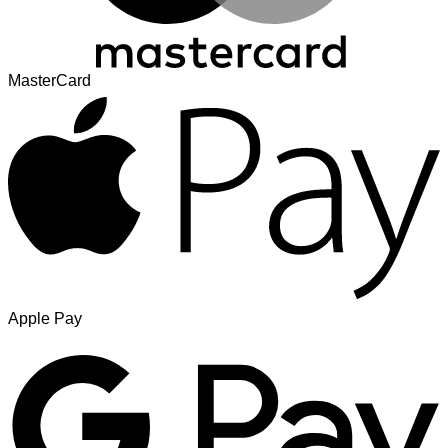
MasterCard
Apple Pay