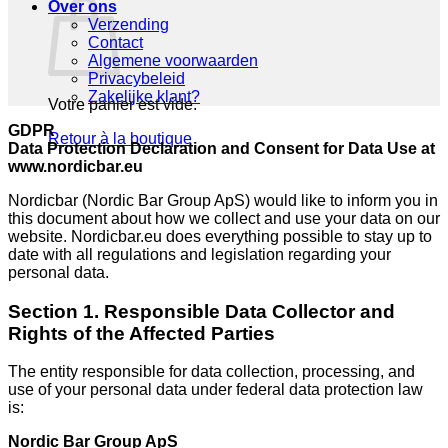
Over ons
Verzending
Contact
Algemene voorwaarden
Privacybeleid
Zakelijke klant?
Votre panier est vide.
GDPR
Retour à la boutique
Data Protection Declaration and Consent for Data Use at
www.nordicbar.eu
Nordicbar (Nordic Bar Group ApS) would like to inform you in
this document about how we collect and use your data on our
website. Nordicbar.eu does everything possible to stay up to
date with all regulations and legislation regarding your
personal data.
Section 1. Responsible Data Collector and
Rights of the Affected Parties
The entity responsible for data collection, processing, and
use of your personal data under federal data protection law
is:
Nordic Bar Group ApS