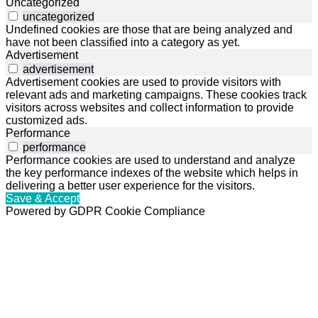
Uncategorized
uncategorized
Undefined cookies are those that are being analyzed and
have not been classified into a category as yet.
Advertisement
advertisement
Advertisement cookies are used to provide visitors with
relevant ads and marketing campaigns. These cookies track
visitors across websites and collect information to provide
customized ads.
Performance
performance
Performance cookies are used to understand and analyze
the key performance indexes of the website which helps in
delivering a better user experience for the visitors.
Save & Accept
Powered by GDPR Cookie Compliance