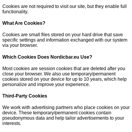
Cookies are not required to visit our site, but they enable full
functionality.
What Are Cookies?
Cookies are small files stored on your hard drive that save
specific settings and information exchanged with our system
via your browser.
Which Cookies Does Nordicbar.eu Use?
Most cookies are session cookies that are deleted after you
close your browser. We also use temporary/permanent
cookies stored on your device for up to 10 years, which help
personalize and improve your experience.
Third-Party Cookies
We work with advertising partners who place cookies on your
device. These temporary/permanent cookies contain
pseudonymous data and help tailor advertisements to your
interests.