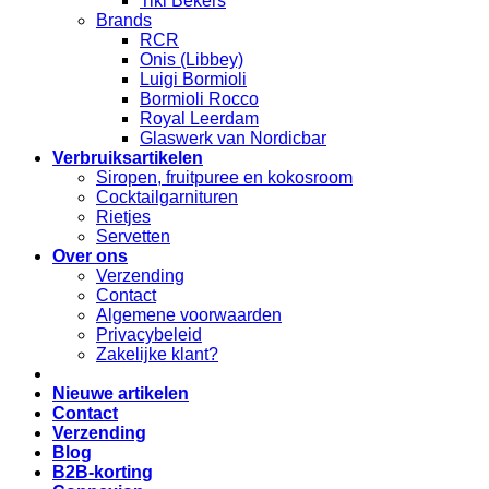
Tiki Bekers
Brands
RCR
Onis (Libbey)
Luigi Bormioli
Bormioli Rocco
Royal Leerdam
Glaswerk van Nordicbar
Verbruiksartikelen
Siropen, fruitpuree en kokosroom
Cocktailgarnituren
Rietjes
Servetten
Over ons
Verzending
Contact
Algemene voorwaarden
Privacybeleid
Zakelijke klant?
Nieuwe artikelen
Contact
Verzending
Blog
B2B-korting