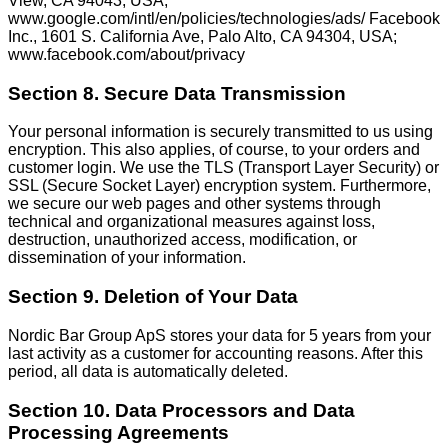
View, CA 94043, USA;
www.google.com/intl/en/policies/technologies/ads/ Facebook
Inc., 1601 S. California Ave, Palo Alto, CA 94304, USA;
www.facebook.com/about/privacy
Section 8. Secure Data Transmission
Your personal information is securely transmitted to us using
encryption. This also applies, of course, to your orders and
customer login. We use the TLS (Transport Layer Security) or
SSL (Secure Socket Layer) encryption system. Furthermore,
we secure our web pages and other systems through
technical and organizational measures against loss,
destruction, unauthorized access, modification, or
dissemination of your information.
Section 9. Deletion of Your Data
Nordic Bar Group ApS stores your data for 5 years from your
last activity as a customer for accounting reasons. After this
period, all data is automatically deleted.
Section 10. Data Processors and Data
Processing Agreements