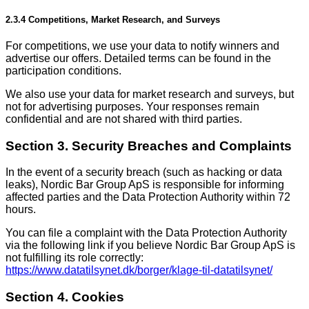
2.3.4 Competitions, Market Research, and Surveys
For competitions, we use your data to notify winners and
advertise our offers. Detailed terms can be found in the
participation conditions.
We also use your data for market research and surveys, but
not for advertising purposes. Your responses remain
confidential and are not shared with third parties.
Section 3. Security Breaches and Complaints
In the event of a security breach (such as hacking or data
leaks), Nordic Bar Group ApS is responsible for informing
affected parties and the Data Protection Authority within 72
hours.
You can file a complaint with the Data Protection Authority
via the following link if you believe Nordic Bar Group ApS is
not fulfilling its role correctly:
https://www.datatilsynet.dk/borger/klage-til-datatilsynet/
Section 4. Cookies