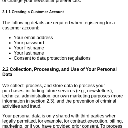
or change your newsletter preferences.
2.1.1 Creating a Customer Account
The following details are required when registering for a
customer account:
Your email address
Your password
Your first name
Your last name
Consent to data protection regulations
2.2 Collection, Processing, and Use of Your Personal
Data
We collect, process, and store data to process your
purchases, including future services (e.g., newsletters),
technical administration, our own marketing purposes (more
information in section 2.3), and the prevention of criminal
activities and fraud.
Your personal data is only shared with third parties when
legally permitted, for example, for contract execution, billing,
marketing, or if you have provided prior consent. To process