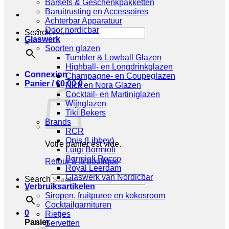
Barsets & Geschenkpakketten
Baruitrusting en Accessoires
Achterbar Apparatuur
Door nordicbar
Search
Glaswerk
×
Soorten glazen
Tumbler & Lowball Glazen
Highball- en Longdrinkglazen
Connexion
Champagne- en Coupeglazen
Panier /
€
0,00
0
Nick en Nora Glazen
Cocktail- en Martiniglazen
Wijnglazen
Tiki Bekers
Brands
RCR
Onis (Libbey)
Votre panier est vide.
Luigi Bormioli
Bormioli Rocco
Retour à la boutique
Royal Leerdam
Glaswerk van Nordicbar
Search
Verbruiksartikelen
×
Siropen, fruitpuree en kokosroom
Cocktailgarnituren
0
Rietjes
Panier
Servetten