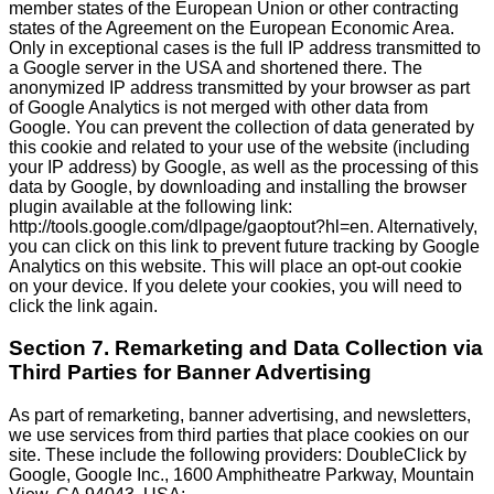
member states of the European Union or other contracting
states of the Agreement on the European Economic Area.
Only in exceptional cases is the full IP address transmitted to
a Google server in the USA and shortened there. The
anonymized IP address transmitted by your browser as part
of Google Analytics is not merged with other data from
Google. You can prevent the collection of data generated by
this cookie and related to your use of the website (including
your IP address) by Google, as well as the processing of this
data by Google, by downloading and installing the browser
plugin available at the following link:
http://tools.google.com/dlpage/gaoptout?hl=en. Alternatively,
you can click on this link to prevent future tracking by Google
Analytics on this website. This will place an opt-out cookie
on your device. If you delete your cookies, you will need to
click the link again.
Section 7. Remarketing and Data Collection via
Third Parties for Banner Advertising
As part of remarketing, banner advertising, and newsletters,
we use services from third parties that place cookies on our
site. These include the following providers: DoubleClick by
Google, Google Inc., 1600 Amphitheatre Parkway, Mountain