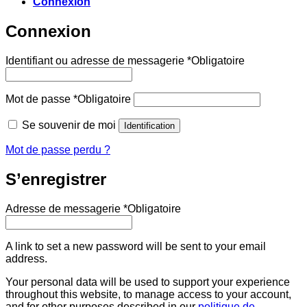
Connexion
Connexion
Identifiant ou adresse de messagerie
*
Obligatoire
Mot de passe
*
Obligatoire
Se souvenir de moi
Identification
Mot de passe perdu ?
S’enregistrer
Adresse de messagerie
*
Obligatoire
A link to set a new password will be sent to your email
address.
Your personal data will be used to support your experience
throughout this website, to manage access to your account,
and for other purposes described in our
politique de