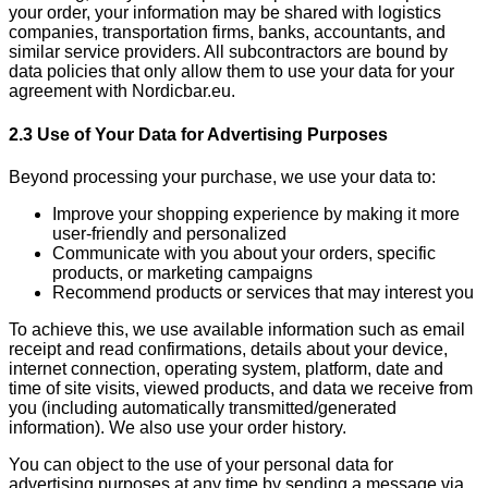
your order, your information may be shared with logistics
companies, transportation firms, banks, accountants, and
similar service providers. All subcontractors are bound by
data policies that only allow them to use your data for your
agreement with Nordicbar.eu.
2.3 Use of Your Data for Advertising Purposes
Beyond processing your purchase, we use your data to:
Improve your shopping experience by making it more
user-friendly and personalized
Communicate with you about your orders, specific
products, or marketing campaigns
Recommend products or services that may interest you
To achieve this, we use available information such as email
receipt and read confirmations, details about your device,
internet connection, operating system, platform, date and
time of site visits, viewed products, and data we receive from
you (including automatically transmitted/generated
information). We also use your order history.
You can object to the use of your personal data for
advertising purposes at any time by sending a message via