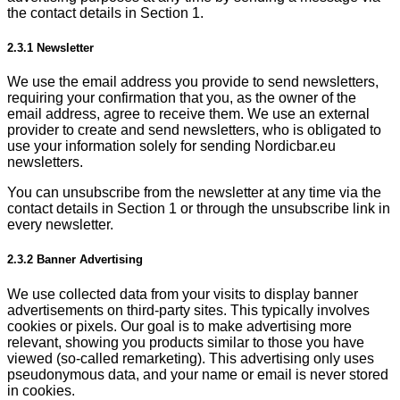
the contact details in Section 1.
2.3.1 Newsletter
We use the email address you provide to send newsletters,
requiring your confirmation that you, as the owner of the
email address, agree to receive them. We use an external
provider to create and send newsletters, who is obligated to
use your information solely for sending Nordicbar.eu
newsletters.
You can unsubscribe from the newsletter at any time via the
contact details in Section 1 or through the unsubscribe link in
every newsletter.
2.3.2 Banner Advertising
We use collected data from your visits to display banner
advertisements on third-party sites. This typically involves
cookies or pixels. Our goal is to make advertising more
relevant, showing you products similar to those you have
viewed (so-called remarketing). This advertising only uses
pseudonymous data, and your name or email is never stored
in cookies.