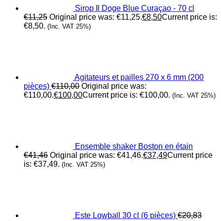
Sirop Il Doge Blue Curaçao - 70 cl
€
11,25
Original price was: €11,25.
€
8,50
Current price is:
€8,50.
(Inc. VAT 25%)
Agitateurs et pailles 270 x 6 mm (200
pièces)
€
110,00
Original price was:
€110,00.
€
100,00
Current price is: €100,00.
(Inc. VAT 25%)
Ensemble shaker Boston en étain
€
41,46
Original price was: €41,46.
€
37,49
Current price
is: €37,49.
(Inc. VAT 25%)
Este Lowball 30 cl (6 pièces)
€
20,83