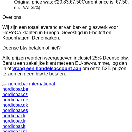
Original price was: €20,83.
€
7,50
Current price is: €7,50.
(Inc. VAT 25%)
Over ons
Wij zijn een totaalleverancier van bar- en glaswerk voor
HoReCa-klanten in Europa. Gevestigd in Ebeltoft en
Kopenhagen, Denemarken.
Deense btw betalen of niet?
Alle prijzen worden weergegeven inclusief 25% Deense btw.
Bent u een zakelijke klant met een EU-btw-nummer, log dan
in of
vraag een handelsaccount aan
om onze B2B-prijzen
te zien en geen btw te betalen.
nordicbar international
nordicbar.be
nordicbar.cz
nordicbar.de
nordicbar.dk
nordicbar.es
nordicbar.fi
nordicbar.fr
nordicbar.it
nordicbar.nl