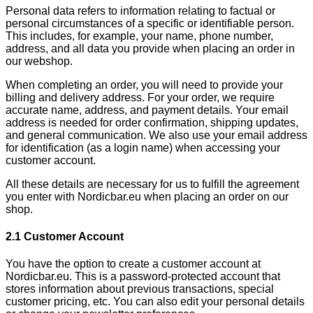
Personal data refers to information relating to factual or
personal circumstances of a specific or identifiable person.
This includes, for example, your name, phone number,
address, and all data you provide when placing an order in
our webshop.
When completing an order, you will need to provide your
billing and delivery address. For your order, we require
accurate name, address, and payment details. Your email
address is needed for order confirmation, shipping updates,
and general communication. We also use your email address
for identification (as a login name) when accessing your
customer account.
All these details are necessary for us to fulfill the agreement
you enter with Nordicbar.eu when placing an order on our
shop.
2.1 Customer Account
You have the option to create a customer account at
Nordicbar.eu. This is a password-protected account that
stores information about previous transactions, special
customer pricing, etc. You can also edit your personal details