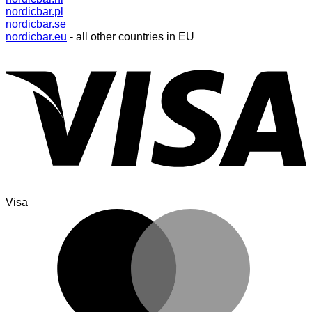
nordicbar.pl
nordicbar.se
nordicbar.eu
- all other countries in EU
Visa