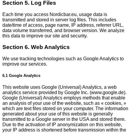
Section 5. Log Files
Each time you access Nordicbar.eu, usage data is
transmitted and stored in server log files. This includes
date/time of access, page name, IP address, referrer URL,
data volume transferred, and browser version. We analyze
this data to improve our site and security.
Section 6. Web Analytics
We use tracking technologies such as Google Analytics to
improve our services.
6.1 Google Analytics
This website uses Google (Universal) Analytics, a web
analytics service provided by Google Inc. (www.google.de).
Google (Universal) Analytics employs methods that enable
an analysis of your use of the website, such as « cookies, »
which are text files stored on your computer. The information
generated about your use of this website is generally
transmitted to a Google server in the USA and stored there.
Due to the activation of IP anonymization on this website,
your IP address is shortened before transmission within the