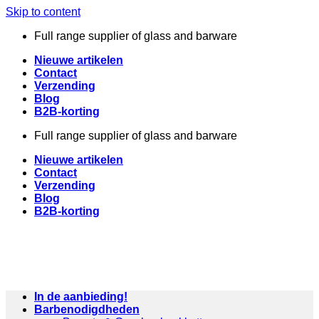
Skip to content
Full range supplier of glass and barware
Nieuwe artikelen
Contact
Verzending
Blog
B2B-korting
Full range supplier of glass and barware
Nieuwe artikelen
Contact
Verzending
Blog
B2B-korting
In de aanbieding!
Barbenodigdheden