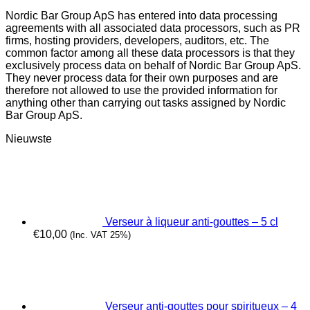
Nordic Bar Group ApS has entered into data processing
agreements with all associated data processors, such as PR
firms, hosting providers, developers, auditors, etc. The
common factor among all these data processors is that they
exclusively process data on behalf of Nordic Bar Group ApS.
They never process data for their own purposes and are
therefore not allowed to use the provided information for
anything other than carrying out tasks assigned by Nordic
Bar Group ApS.
Nieuwste
Verseur à liqueur anti-gouttes – 5 cl
€
10,00
(Inc. VAT 25%)
Verseur anti-gouttes pour spiritueux – 4