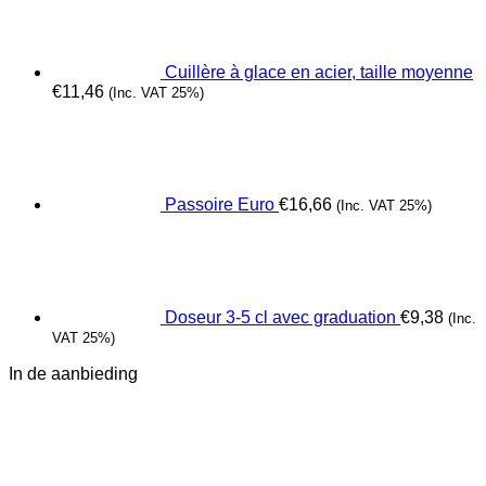
Cuillère à glace en acier, taille moyenne
€
11,46
(Inc. VAT 25%)
Passoire Euro
€
16,66
(Inc. VAT 25%)
Doseur 3-5 cl avec graduation
€
9,38
(Inc.
VAT 25%)
In de aanbieding