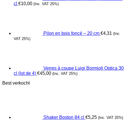
cl
€
10,00
(Inc. VAT 25%)
Pilon en bois foncé – 20 cm
€
4,31
(Inc.
VAT 25%)
Verres à coupe Luigi Bormioli Optica 30
cl (lot de 4)
€
45,00
(Inc. VAT 25%)
Best verkocht
Shaker Boston 84 cl
€
5,25
(Inc. VAT 25%)