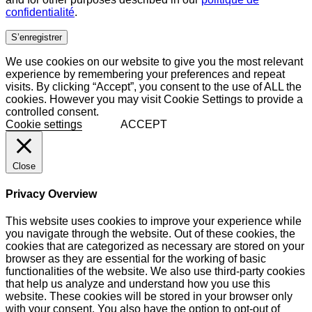
confidentialité
.
S’enregistrer
We use cookies on our website to give you the most relevant
experience by remembering your preferences and repeat
visits. By clicking “Accept”, you consent to the use of ALL the
cookies. However you may visit Cookie Settings to provide a
controlled consent.
Cookie settings
ACCEPT
Close
Privacy Overview
This website uses cookies to improve your experience while
you navigate through the website. Out of these cookies, the
cookies that are categorized as necessary are stored on your
browser as they are essential for the working of basic
functionalities of the website. We also use third-party cookies
that help us analyze and understand how you use this
website. These cookies will be stored in your browser only
with your consent. You also have the option to opt-out of