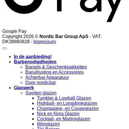
Google Pay
Copyright 2026 ©
Nordic Bar Group ApS
- VAT:
DK38860828 -
Impressum
In de aanbieding!
Barbenodigdheden
Barsets & Geschenkpakketten
Baruitrusting en Accessoires
Achterbar Apparatuur
Door nordicbar
Glaswerk
Soorten glazen
Tumbler & Lowball Glazen
Highball- en Longdrinkglazen
Champagne- en Coupeglazen
Nick en Nora Glazen
Cocktail- en Martiniglazen
Wijnglazen