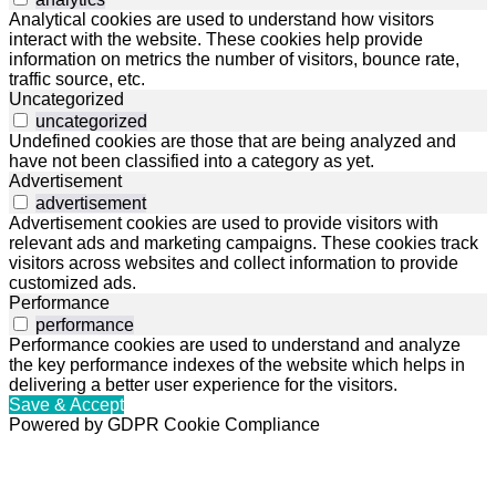
Analytical cookies are used to understand how visitors
interact with the website. These cookies help provide
information on metrics the number of visitors, bounce rate,
traffic source, etc.
Uncategorized
uncategorized
Undefined cookies are those that are being analyzed and
have not been classified into a category as yet.
Advertisement
advertisement
Advertisement cookies are used to provide visitors with
relevant ads and marketing campaigns. These cookies track
visitors across websites and collect information to provide
customized ads.
Performance
performance
Performance cookies are used to understand and analyze
the key performance indexes of the website which helps in
delivering a better user experience for the visitors.
Save & Accept
Powered by GDPR Cookie Compliance