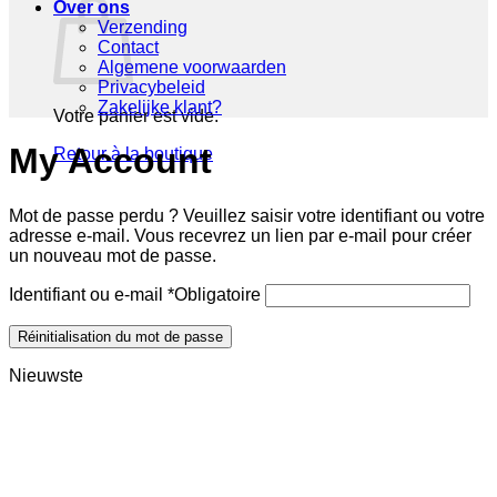
Over ons
Verzending
Contact
Algemene voorwaarden
Privacybeleid
Zakelijke klant?
Votre panier est vide.
My Account
Retour à la boutique
Mot de passe perdu ? Veuillez saisir votre identifiant ou votre
adresse e-mail. Vous recevrez un lien par e-mail pour créer
un nouveau mot de passe.
Identifiant ou e-mail
*
Obligatoire
Réinitialisation du mot de passe
Nieuwste