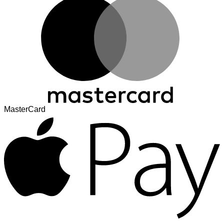
MasterCard