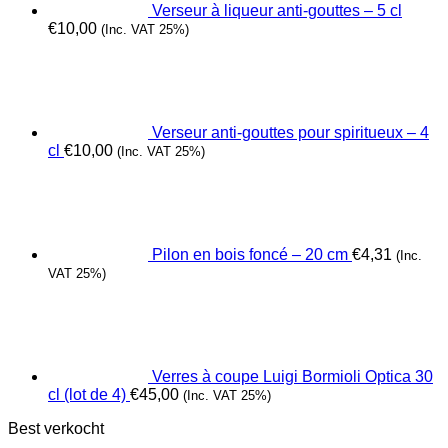
Verseur à liqueur anti-gouttes – 5 cl
€
10,00
(Inc. VAT 25%)
Verseur anti-gouttes pour spiritueux – 4
cl
€
10,00
(Inc. VAT 25%)
Pilon en bois foncé – 20 cm
€
4,31
(Inc.
VAT 25%)
Verres à coupe Luigi Bormioli Optica 30
cl (lot de 4)
€
45,00
(Inc. VAT 25%)
Best verkocht