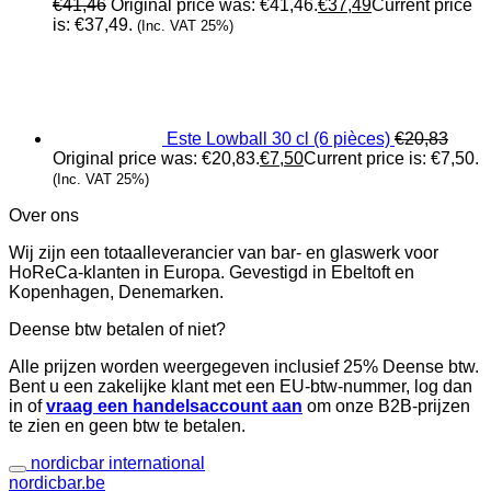
€
41,46
Original price was: €41,46.
€
37,49
Current price
is: €37,49.
(Inc. VAT 25%)
Este Lowball 30 cl (6 pièces)
€
20,83
Original price was: €20,83.
€
7,50
Current price is: €7,50.
(Inc. VAT 25%)
Over ons
Wij zijn een totaalleverancier van bar- en glaswerk voor
HoReCa-klanten in Europa. Gevestigd in Ebeltoft en
Kopenhagen, Denemarken.
Deense btw betalen of niet?
Alle prijzen worden weergegeven inclusief 25% Deense btw.
Bent u een zakelijke klant met een EU-btw-nummer, log dan
in of
vraag een handelsaccount aan
om onze B2B-prijzen
te zien en geen btw te betalen.
nordicbar international
nordicbar.be