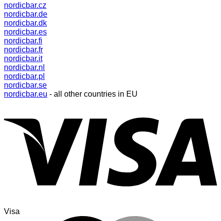
nordicbar.cz
nordicbar.de
nordicbar.dk
nordicbar.es
nordicbar.fi
nordicbar.fr
nordicbar.it
nordicbar.nl
nordicbar.pl
nordicbar.se
nordicbar.eu
- all other countries in EU
Visa