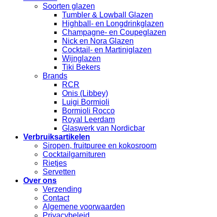
Soorten glazen
Tumbler & Lowball Glazen
Highball- en Longdrinkglazen
Champagne- en Coupeglazen
Nick en Nora Glazen
Cocktail- en Martiniglazen
Wijnglazen
Tiki Bekers
Brands
RCR
Onis (Libbey)
Luigi Bormioli
Bormioli Rocco
Royal Leerdam
Glaswerk van Nordicbar
Verbruiksartikelen
Siropen, fruitpuree en kokosroom
Cocktailgarnituren
Rietjes
Servetten
Over ons
Verzending
Contact
Algemene voorwaarden
Privacybeleid