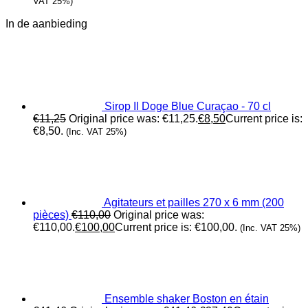
VAT 25%)
In de aanbieding
Sirop Il Doge Blue Curaçao - 70 cl
€
11,25
Original price was: €11,25.
€
8,50
Current price is:
€8,50.
(Inc. VAT 25%)
Agitateurs et pailles 270 x 6 mm (200
pièces)
€
110,00
Original price was:
€110,00.
€
100,00
Current price is: €100,00.
(Inc. VAT 25%)
Ensemble shaker Boston en étain