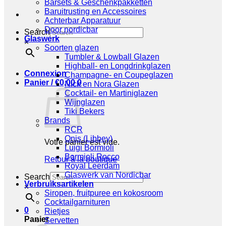
Barsets & Geschenkpakketten
Baruitrusting en Accessoires
Achterbar Apparatuur
Door nordicbar
Search
Glaswerk
×
Soorten glazen
Tumbler & Lowball Glazen
Highball- en Longdrinkglazen
Connexion
Champagne- en Coupeglazen
Panier /
€
0,00
0
Nick en Nora Glazen
Cocktail- en Martiniglazen
Wijnglazen
Tiki Bekers
Brands
RCR
Onis (Libbey)
Votre panier est vide.
Luigi Bormioli
Bormioli Rocco
Retour à la boutique
Royal Leerdam
Glaswerk van Nordicbar
Search
Verbruiksartikelen
×
Siropen, fruitpuree en kokosroom
Cocktailgarnituren
0
Rietjes
Panier
Servetten