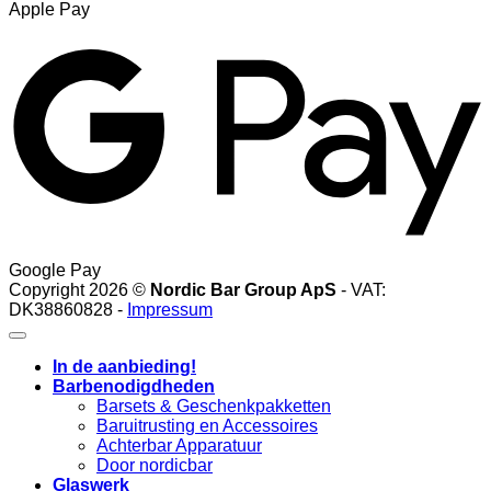
Apple Pay
Google Pay
Copyright 2026 ©
Nordic Bar Group ApS
- VAT:
DK38860828 -
Impressum
In de aanbieding!
Barbenodigdheden
Barsets & Geschenkpakketten
Baruitrusting en Accessoires
Achterbar Apparatuur
Door nordicbar
Glaswerk