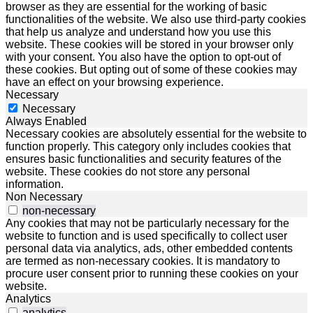
browser as they are essential for the working of basic
functionalities of the website. We also use third-party cookies
that help us analyze and understand how you use this
website. These cookies will be stored in your browser only
with your consent. You also have the option to opt-out of
these cookies. But opting out of some of these cookies may
have an effect on your browsing experience.
Necessary
Necessary
Always Enabled
Necessary cookies are absolutely essential for the website to
function properly. This category only includes cookies that
ensures basic functionalities and security features of the
website. These cookies do not store any personal
information.
Non Necessary
non-necessary
Any cookies that may not be particularly necessary for the
website to function and is used specifically to collect user
personal data via analytics, ads, other embedded contents
are termed as non-necessary cookies. It is mandatory to
procure user consent prior to running these cookies on your
website.
Analytics
analytics