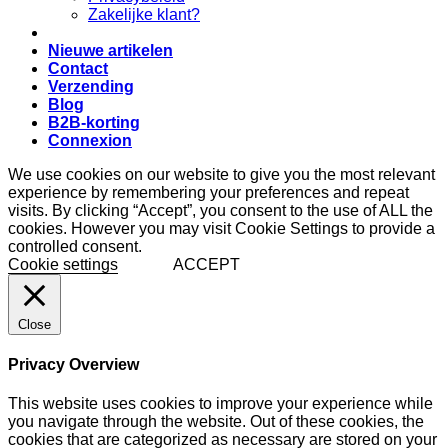
Zakelijke klant?
Nieuwe artikelen
Contact
Verzending
Blog
B2B-korting
Connexion
We use cookies on our website to give you the most relevant
experience by remembering your preferences and repeat
visits. By clicking “Accept”, you consent to the use of ALL the
cookies. However you may visit Cookie Settings to provide a
controlled consent.
Cookie settings
ACCEPT
Close
Privacy Overview
This website uses cookies to improve your experience while
you navigate through the website. Out of these cookies, the
cookies that are categorized as necessary are stored on your