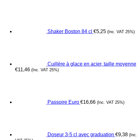
Shaker Boston 84 cl
€
5,25
(Inc. VAT 25%)
Cuillère à glace en acier, taille moyenne
€
11,46
(Inc. VAT 25%)
Passoire Euro
€
16,66
(Inc. VAT 25%)
Doseur 3-5 cl avec graduation
€
9,38
(Inc.