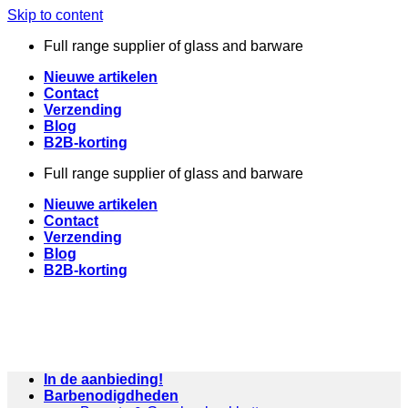
Skip to content
Full range supplier of glass and barware
Nieuwe artikelen
Contact
Verzending
Blog
B2B-korting
Full range supplier of glass and barware
Nieuwe artikelen
Contact
Verzending
Blog
B2B-korting
In de aanbieding!
Barbenodigdheden